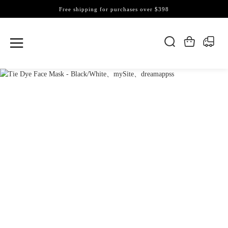
Free shipping for purchases over $398