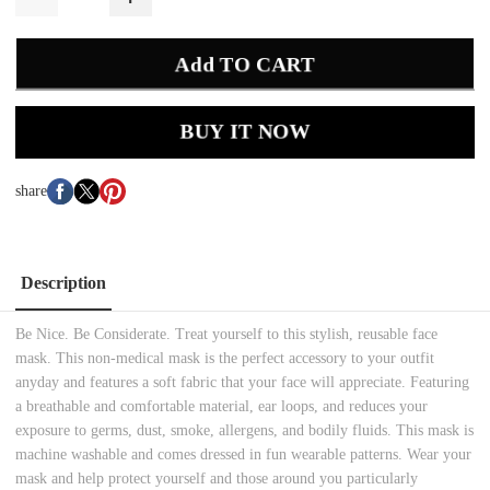
Add TO CART
BUY IT NOW
share
Description
Be Nice. Be Considerate. Treat yourself to this stylish, reusable face
mask. This non-medical mask is the perfect accessory to your outfit
anyday and features a soft fabric that your face will appreciate. Featuring
a breathable and comfortable material, ear loops, and reduces your
exposure to germs, dust, smoke, allergens, and bodily fluids. This mask is
machine washable and comes dressed in fun wearable patterns. Wear your
mask and help protect yourself and those around you particularly