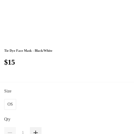
Tie Dye Face Mask - Black/White
$15
Size
OS
Qty