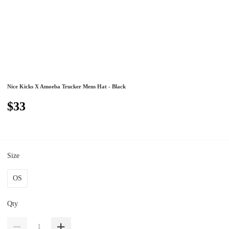
Nice Kicks X Amoeba Trucker Mens Hat - Black
$33
Size
OS
Qty