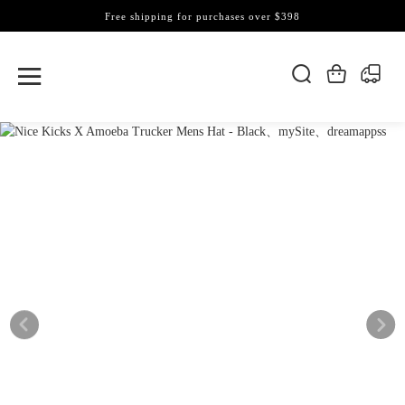
Free shipping for purchases over $398