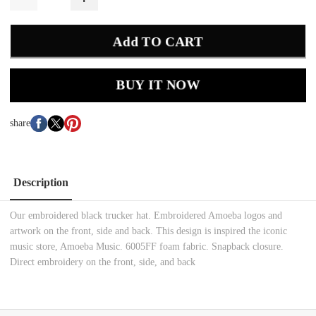
Add TO CART
BUY IT NOW
share
Description
Our embroidered black trucker hat. Embroidered Amoeba logos and
artwork on the front, side and back. This design is inspired the iconic
music store, Amoeba Music. 6005FF foam fabric. Snapback closure.
Direct embroidery on the front, side, and back