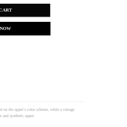
 CART
 NOW
d on the upper's color scheme, while a vintage
e and synthetic upper.