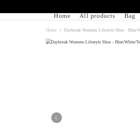
Home
All products
Bag
Home
Daybreak Womens Lifestyle Shoe - Blue/