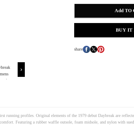
Add TO
BUY IT
share
t running profiles. Original elements of the 1979 debut Daybreak are reflecte
 comfort. Featuring a rubber waffle outsole, foam midsole, and nylon with sued