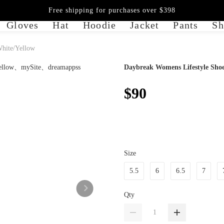
Free shipping for purchases over $398
Gloves
Hat
Hoodie
Jacket
Pants
Sh
White/Yellow
Daybreak Womens Lifestyle Shoe
$90
Size
5.5
6
6.5
7
Qty