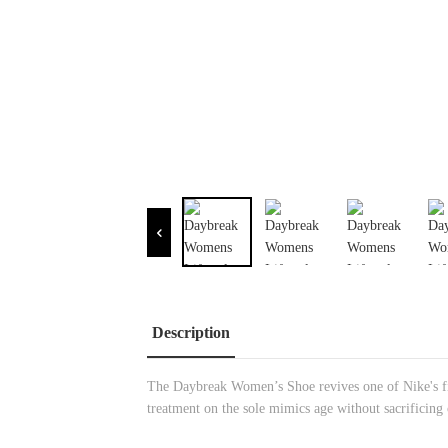
Description
The Daybreak Women’s Shoe revives one of Nike's firs
treatment on the sole mimics age without sacrificing