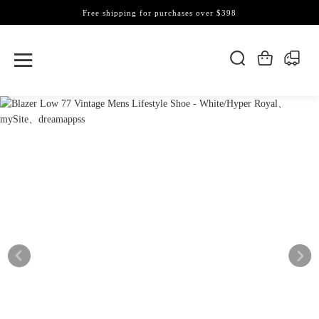
Free shipping for purchases over $398