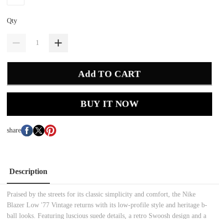
Qty
Add TO CART
BUY IT NOW
share
Description
Praised by the streets for its classic simplicity and comfort, the Nike
Blazer Low '77 Vintage returns with its low-profile style and heritage b-
ball looks. Featuring luscious suede details, a retro Swoosh design and a