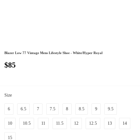
Blazer Low 77 Vintage Mens Lifestyle Shoe - White/Hyper Royal
$85
Size
6
6.5
7
7.5
8
8.5
9
9.5
10
10.5
11
11.5
12
12.5
13
14
15