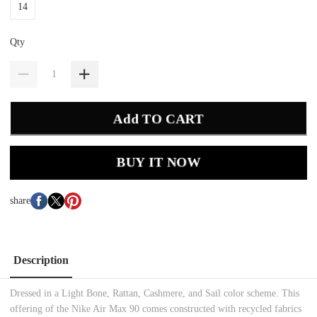
14
Qty
Add TO CART
BUY IT NOW
share
Description
Dressed in a Light Bone, Rattan, Cashmere, and Sail color scheme. This
offering of the Nike Air Max 90 comes constructed with recycled fabrics