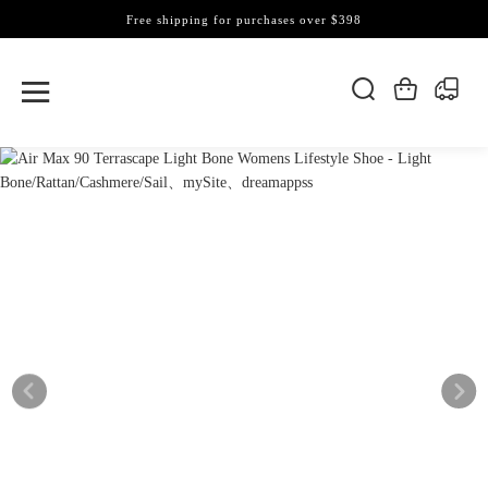
Free shipping for purchases over $398