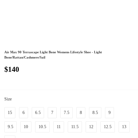
Air Max 90 Terrascape Light Bone Womens Lifestyle Shoe - Light
Bone/Rattan/Cashmere/Sail
$140
Size
15
6
6.5
7
7.5
8
8.5
9
9.5
10
10.5
11
11.5
12
12.5
13