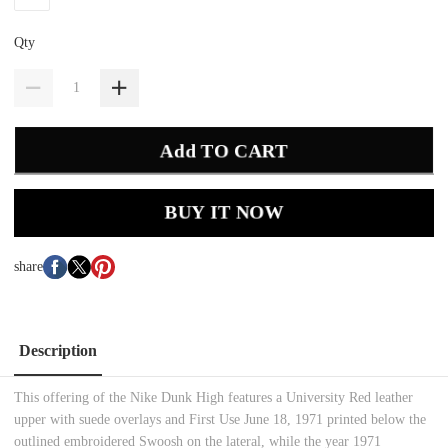
Qty
Add TO CART
BUY IT NOW
share
Description
This offering of the Nike Dunk High features a University Red leather
upper with suede overlays and First Use June 18, 1971 printed below the
outlined embroidered Swoosh on the lateral, while the year 1971