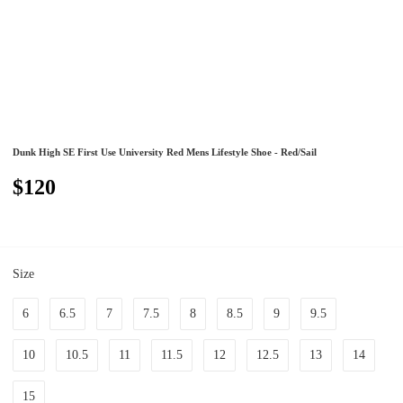
Dunk High SE First Use University Red Mens Lifestyle Shoe - Red/Sail
$120
Size
6
6.5
7
7.5
8
8.5
9
9.5
10
10.5
11
11.5
12
12.5
13
14
15