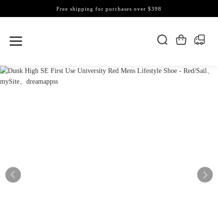
Free shipping for purchases over $398