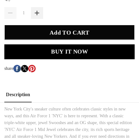
Add TO CART
BUY IT NOW
share
Description
New York City's sneaker culture often celebrates classic styles in new
ways, and this Air Force 1 'NYC' is here to represent. With a classic
triple-white upper, jewel Swooshes and an OG shape, this special edition
'NYC' Air Force 1 Mid Jewel celebrates the city, its rich sports heritage
and all sneaker-loving New Yorkers. And if you ever need directions in