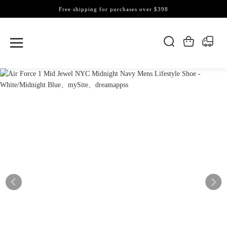
Free shipping for purchases over $398