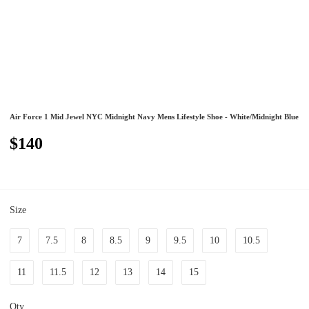
Air Force 1 Mid Jewel NYC Midnight Navy Mens Lifestyle Shoe - White/Midnight Blue
$140
Size
7
7.5
8
8.5
9
9.5
10
10.5
11
11.5
12
13
14
15
Qty