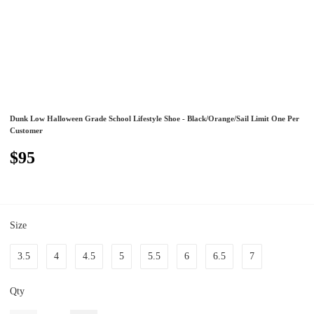
Dunk Low Halloween Grade School Lifestyle Shoe - Black/Orange/Sail Limit One Per
Customer
$95
Size
3.5
4
4.5
5
5.5
6
6.5
7
Qty