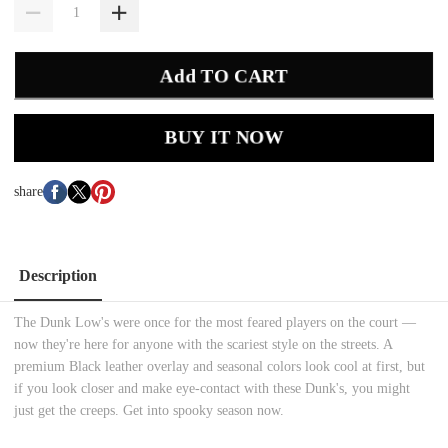
Add TO CART
BUY IT NOW
share
Description
The Dunk Low's were once for the most feared players on the court —
now they're here for anyone with the scariest style on the streets. A
premium Black leather overlay and seasonal colors look cool at first, but
if you look closer and make eye-contact with these Dunk's, you might
just get the creeps. Get into spooky season now.