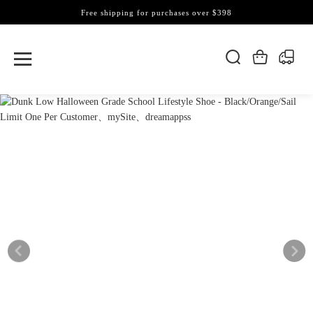
Free shipping for purchases over $398