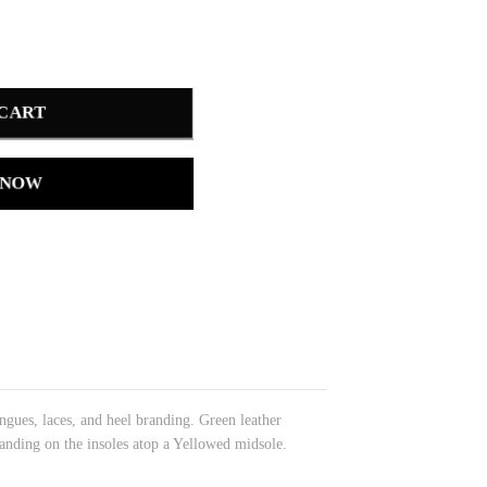
 CART
 NOW
gues, laces, and heel branding. Green leather
anding on the insoles atop a Yellowed midsole.