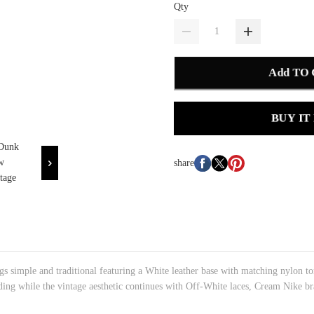
Qty
Add TO
BUY IT
share
 simple and traditional featuring a White leather base with matching nylon ton
ding while the vintage aesthetic continues with Off-White laces, Cream Nike br