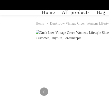
Home
All products
Bag
Home
Dunk Low Vintage Green Womens Lifestyl