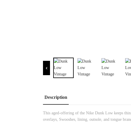
Description
This aged-offering of the Nike Dunk Low keeps things
overlays, Swooshes, lining, outsole, and tongue bran