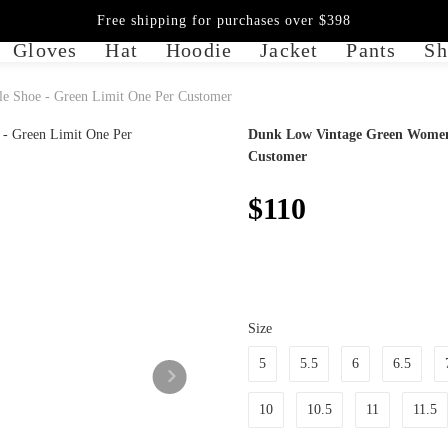
Free shipping for purchases over $398
Gloves
Hat
Hoodie
Jacket
Pants
Sh
e Shoe - Green Limit One Per Customer
Dunk Low Vintage Green Womens 
Customer
$110
Size
5
5.5
6
6.5
10
10.5
11
11.5