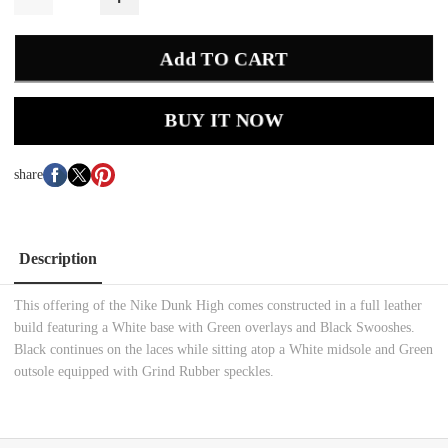
Add TO CART
BUY IT NOW
share
Description
This offering of the Nike Dunk High comes constructed in a full leather
build featuring a White base with Green overlays and Black Swooshes.
Black continues on the laces while sitting atop a White midsole and Green
outsole equipped with Grind Rubber speckles.