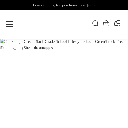
Free shipping for purchases over $398