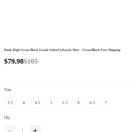
Dunk High Green Black Grade School Lifestyle Shoe - Green/Black Free Shipping
$79.98
$105
Size
3.5
4
4.5
5
5.5
6
6.5
7
Qty