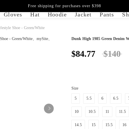
Free shipping for purchases over $398
Gloves
Hat
Hoodie
Jacket
Pants
Sh
estyle Shoe - Green/White
Dunk High 1985 Green Denim Wo
$84.77
$140
Size
5
5.5
6
6.5
10
10.5
11
11.5
14.5
15
15.5
16