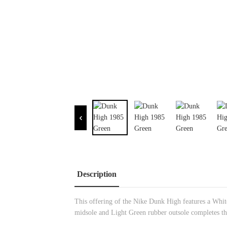
Description
This offering of the Nike Dunk High features a White
midsole and Light Green rubber outsole completes th