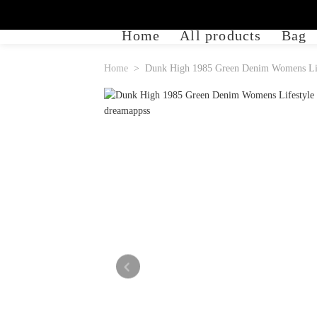
Home
All products
Bag
Home
Dunk High 1985 Green Denim Womens Lif