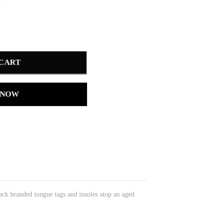
 CART
 NOW
ack branded tongue tags and insoles atop an aged