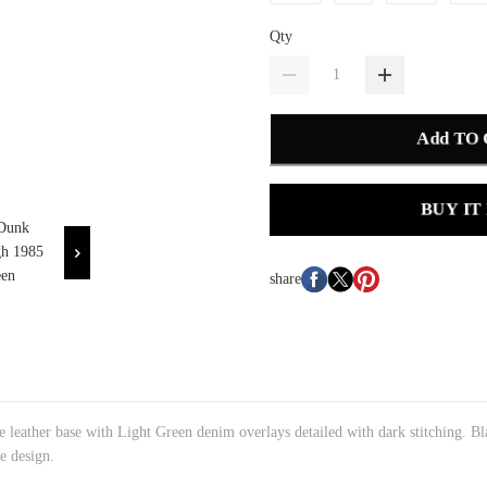
Qty
Add TO
BUY IT
share
 leather base with Light Green denim overlays detailed with dark stitching. Bl
e design.