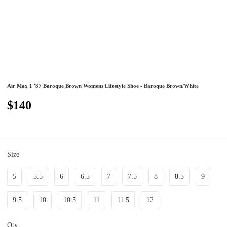
Air Max 1 '87 Baroque Brown Womens Lifestyle Shoe - Baroque Brown/White
$140
Size
5
5.5
6
6.5
7
7.5
8
8.5
9
9.5
10
10.5
11
11.5
12
Qty