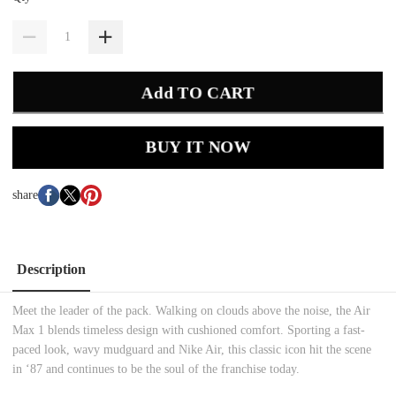
Add TO CART
BUY IT NOW
share
Description
Meet the leader of the pack. Walking on clouds above the noise, the Air
Max 1 blends timeless design with cushioned comfort. Sporting a fast-
paced look, wavy mudguard and Nike Air, this classic icon hit the scene
in ‘87 and continues to be the soul of the franchise today.