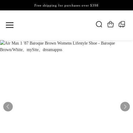
Free shipping for purchases over $398