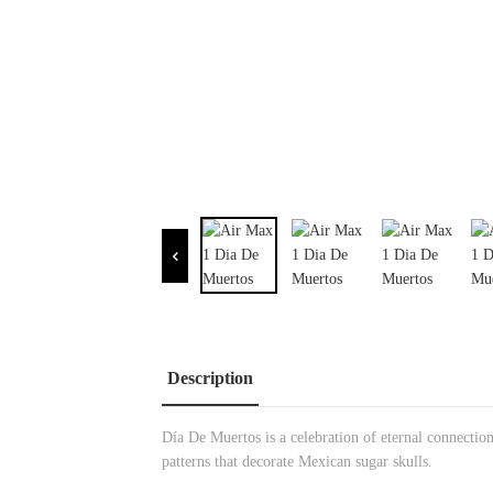
Description
Día De Muertos is a celebration of eternal connection
patterns that decorate Mexican sugar skulls.