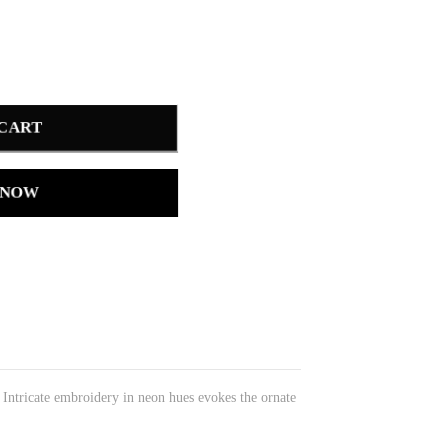
 CART
 NOW
. Intricate embroidery in neon hues evokes the ornate