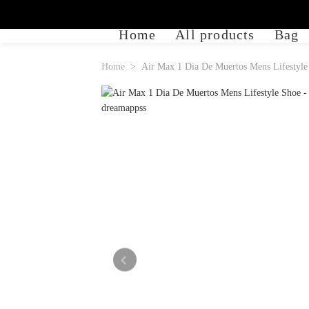
Home
All products
Bag
Home
Air Max 1 Dia De Muertos Mens Lifestyle