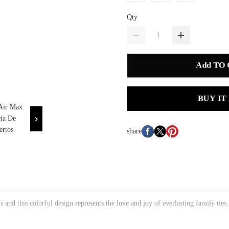
Qty
Add TO
BUY IT
share
s and this colorful design represents the love and joy of everlasting family ties