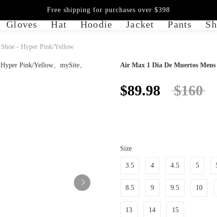
Free shipping for purchases over $398
Gloves
Hat
Hoodie
Jacket
Pants
Sh
 Shoe - Hyper Pink/Yellow
Air Max 1 Dia De Muertos Mens L
$89.98
$160
Size
3.5
4
4.5
5
8.5
9
9.5
10
13
14
15