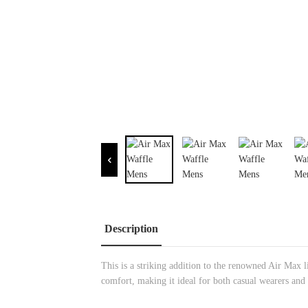
Description
This is a striking addition to the renowned Air Max l
comfort, making it ideal for both casual wearers and 