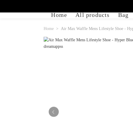
Home
All products
Bag
Home
Air Max Waffle Mens Lifestyle Shoe - Hyp