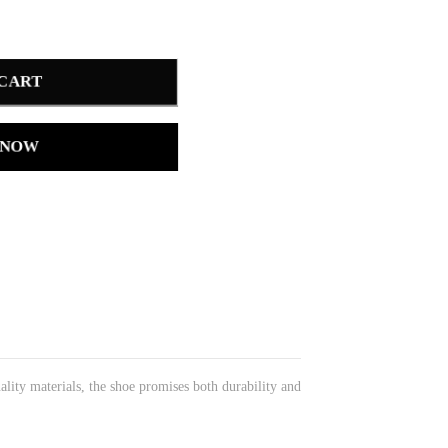
 CART
 NOW
ality materials, the shoe promises both durability and