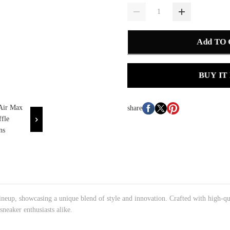
Add TO
BUY IT
share
ineup, showcasing a unique blend of style and innovation. Crafted with high-qu
sneaker enthusiasts alike.