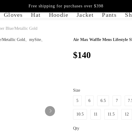
Free shipping for purchases over $398
Gloves
Hat
Hoodie
Jacket
Pants
Sh
er Blue/Metallic Gold
Air Max Waffle Mens Lifestyle S
$140
Size
5
6
6.5
7
7.
10.5
11
11.5
12
Qty