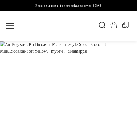
Free shipping for purchases over $398