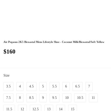
Air Pegasus 2K5 Bicoastal Mens Lifestyle Shoe - Coconut Milk/Bicoastal/Soft Yellow
$160
Size
3.5
4
4.5
5
5.5
6
6.5
7
7.5
8
8.5
9
9.5
10
10.5
11
11.5
12
12.5
13
14
15