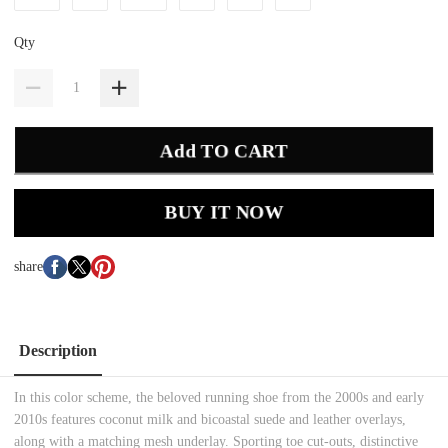
Qty
Add TO CART
BUY IT NOW
share
Description
In this color scheme, the beloved running shoe from the 2000s and early
2010s features coconut milk and bicoastal suede and leather overlays,
along with a matching mesh underlay. Sporting toe cut-outs, distinctive