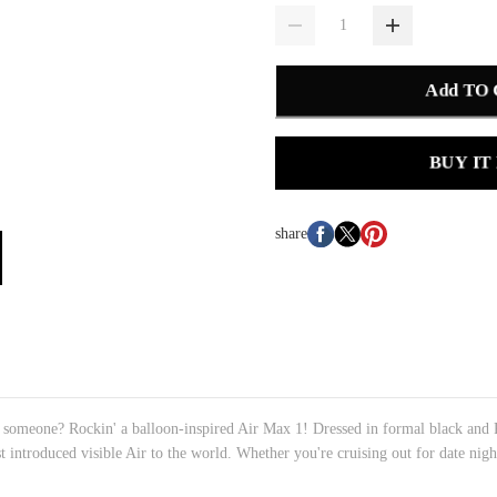
Add TO
BUY IT
share
l someone? Rockin' a balloon-inspired Air Max 1! Dressed in formal black and P
st introduced visible Air to the world. Whether you're cruising out for date nigh