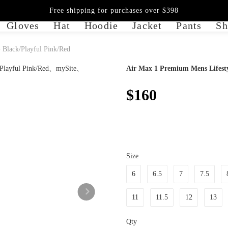
Free shipping for purchases over $398
Gloves
Hat
Hoodie
Jacket
Pants
Sh
 Black/Playful Pink/Red
Air Max 1 Premium Mens Lifesty
$160
Size
6
6.5
7
7.5
11
11.5
12
13
Qty