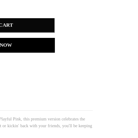
 CART
 NOW
layful Pink, this premium version celebrates the
t or kickin' back with your friends, you'll be keeping