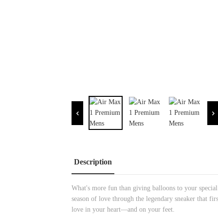
Description
What's more fun than giving balloons to your specia
season of love through the legendary sneaker that fir
love in your heart—and on your feet.