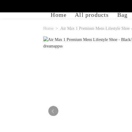
Home
All products
Bag
Home
Air Max 1 Premium Mens Lifestyle Shoe -