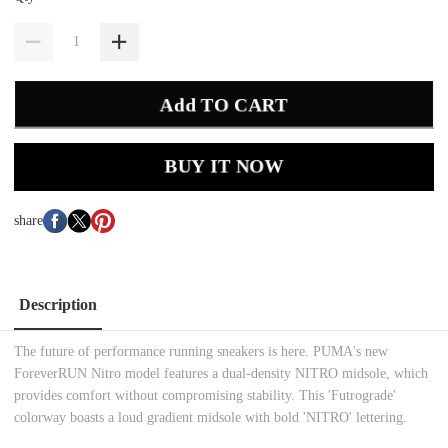
Add TO CART
BUY IT NOW
share
Description
The future of performance running sneakers is here. PUMA's new
ForeverRUN Nitro model features a dual-density NITRO midsole, which
provides comfort without compromising stability. This 'Futrograde'
colorway boasts a loud gradient midsole with bold 'NITRO' lettering.