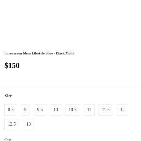
Foreverrun Mens Lifestyle Shoe - Black/Multi
$150
Size
8.5
9
9.5
10
10.5
11
11.5
12
12.5
13
Qty