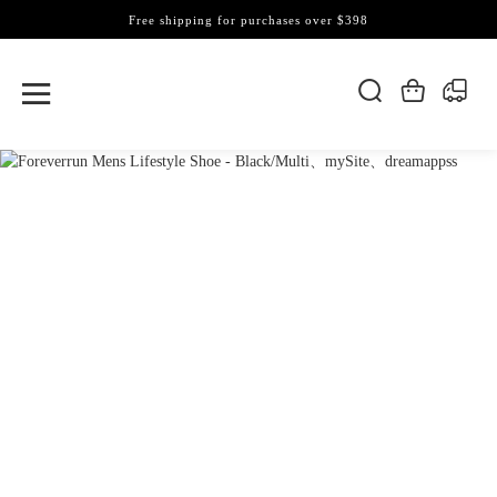
Free shipping for purchases over $398