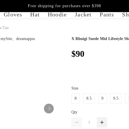
Free shipping for purchases over $398
Gloves
Hat
Hoodie
Jacket
Pants
Sh
k/Tan
X Rhuigi Suede Mid Lifestyle Sh
$90
Size
8
8.5
9
9.5
Qty