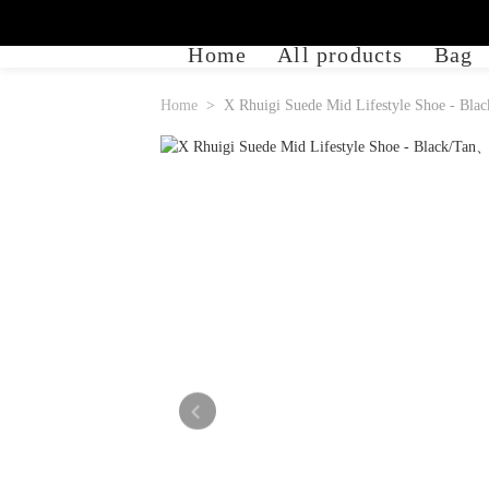
Home
All products
Bag
Home
X Rhuigi Suede Mid Lifestyle Shoe - Blac