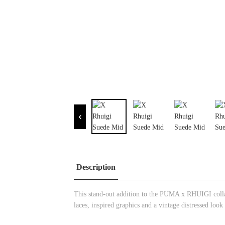
Description
This stand-out addition to the PUMA x RHUIGI collab
laces, inspired graphics and a vintage distressed look