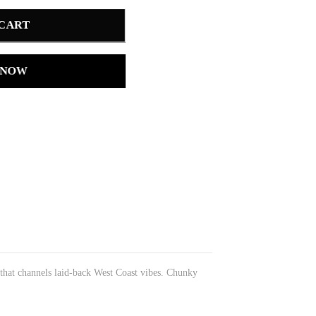
 CART
 NOW
 that channels laid-back West Coast vibes. Chunky