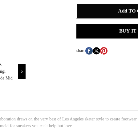
Add TO
BUY IT
share
oration draws on the very best of Los Angeles skater style to create footwear
 meld for sneakers you can't help but love.