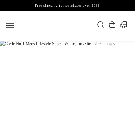
Free shipping for purchases over $398