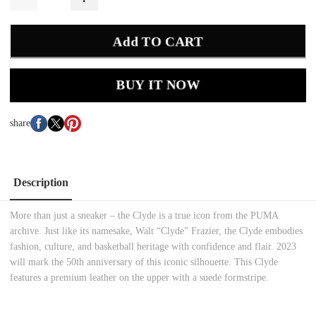
Add TO CART
BUY IT NOW
share
Description
More than just a sneaker – the Clyde is a true icon from the PUMA
archive. Just like its namesake, Walt “Clyde” Frazier, the Clyde embodies
fashion, culture, and basketball heritage with confidence and flair. 2023
will mark the 50th anniversary of this iconic silhouette. This Clyde
features a premium leather on the upper with a suede formstripe.