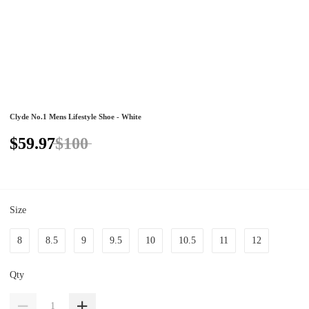
Clyde No.1 Mens Lifestyle Shoe - White
$59.97
$100
Size
8
8.5
9
9.5
10
10.5
11
12
Qty