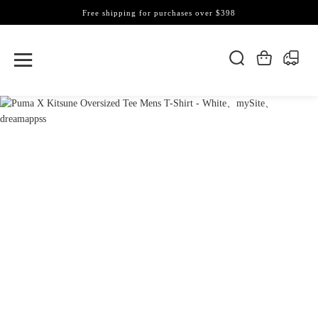
Free shipping for purchases over $398