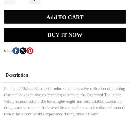
Add TO CART
BUY IT NOW
share
Description
Puma and Maison Kitsune introduce a collaborative collection of clothing
that includes exclusive co-branding as seen on the Oversized Tee. Made
with premium cotton, the tee is lightweight and comfortable. Exclusive
designs are seen upon the base while a ribbed crewneck collar and smooth
trim offer a comfortable experience during times of wear.