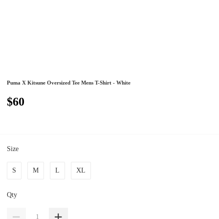
Puma X Kitsune Oversized Tee Mens T-Shirt - White
$60
Size
S
M
L
XL
Qty