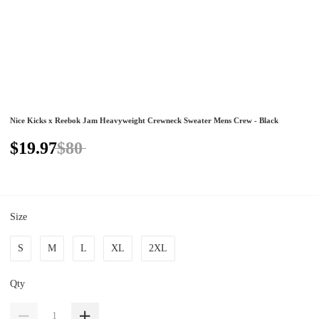
Nice Kicks x Reebok Jam Heavyweight Crewneck Sweater Mens Crew - Black
$19.97
$80
Size
S
M
L
XL
2XL
Qty