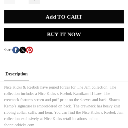
Add TO CART
BUY IT NOW
share
Description
Nice Kicks & Reebok have joined forces for The Jam collection. The
collection includes a Nice Kicks x Reebok Kamikaze II Low. The
crewneck features screen and puff print on the sleeves and back. Shawn
Kemp’s signature is embroidered on back. The crewneck has heavy knit
ribbing collar, cuffs, and hem. You can find the Nice Kicks x Reebok Jam
collection exclusively at Nice Kicks retail locations and on
shopnicekicks.com.