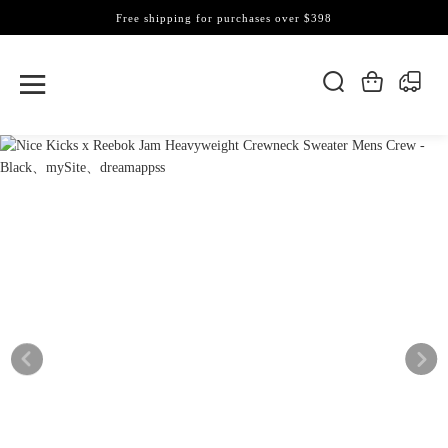
Free shipping for purchases over $398