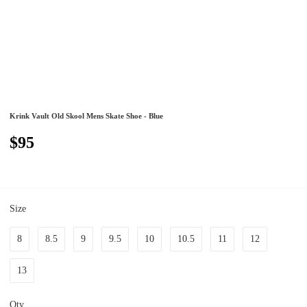
Krink Vault Old Skool Mens Skate Shoe - Blue
$95
Size
8
8.5
9
9.5
10
10.5
11
12
13
Qty