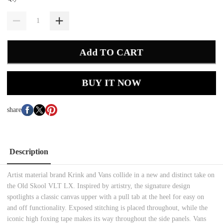
Add TO CART
BUY IT NOW
share
Description
Artist material brand Krink and Vans collide in a new and distinct take on
the Old Skool VLT LX. Inspired by artistry, the signature design
spotlights a classic canvas upper with a pull tab at the heel for easy on
and off functionality. Exposed stitching is placed throughout, while the
iconic high foxing tape makes its way throughout the side panels. Vans