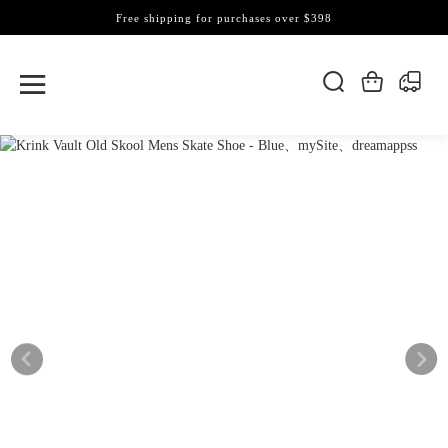
Free shipping for purchases over $398