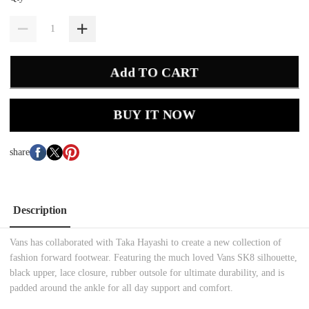
Add TO CART
BUY IT NOW
share
Description
Vans has collaborated with Taka Hayashi to create a new collection of
fashion forward footwear. Featuring the much loved Vans SK8 silhouette,
black upper, lace closure, rubber outsole for ultimate durability, and is
padded around the ankle for all day support and comfort.