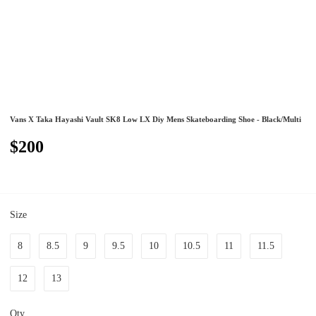
Vans X Taka Hayashi Vault SK8 Low LX Diy Mens Skateboarding Shoe - Black/Multi
$200
Size
8
8.5
9
9.5
10
10.5
11
11.5
12
13
Qty