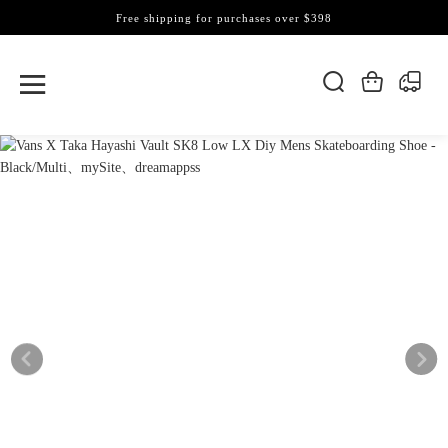
Free shipping for purchases over $398