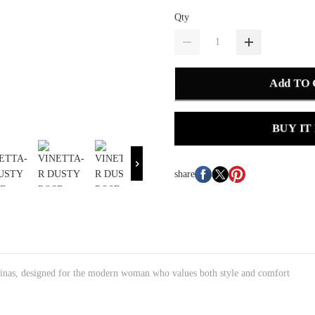
Qty
Add TO
BUY IT
share
lerinas, designed for the modern woman who values both style and comfort