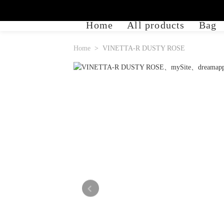
Home
All products
Bag
Home
VINETTA-R DUSTY ROSE