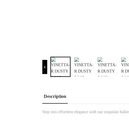
Description
Step into effortless elegance with our exquisite bal