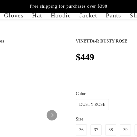
Free shipping for purchases over $398
Gloves
Hat
Hoodie
Jacket
Pants
Sh
VINETTA-R DUSTY ROSE
$449
Color
DUSTY ROSE
Size
36
37
38
39