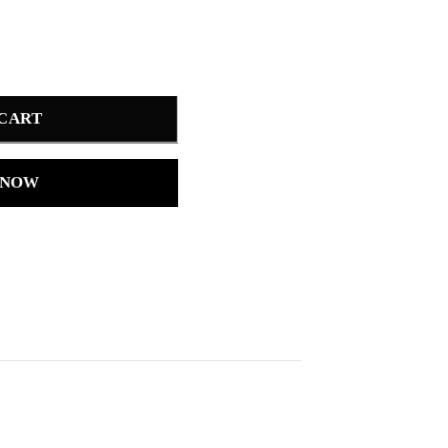
 CART
 NOW